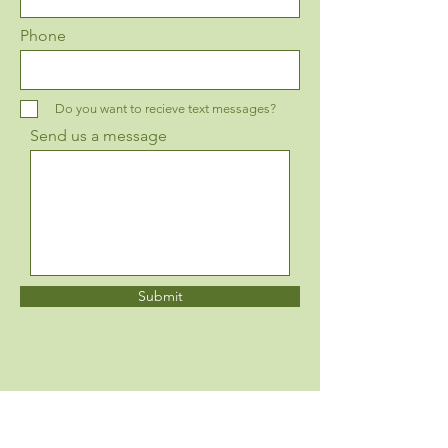
Phone
Do you want to recieve text messages?
Send us a message
Submit