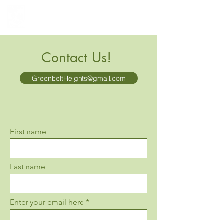
Greenbelt Heights
Neighborhood Association
Contact Us!
GreenbeltHeights@gmail.com
First name
Last name
Enter your email here