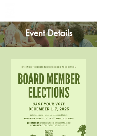
Greenbelt Heights
Neighborhood Association
Event Details