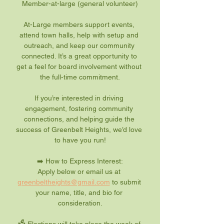
Member-at-large (general volunteer)
At-Large members support events, 
attend town halls, help with setup and 
outreach, and keep our community 
connected. It’s a great opportunity to 
get a feel for board involvement without 
the full-time commitment.
If you’re interested in driving 
engagement, fostering community 
connections, and helping guide the 
success of Greenbelt Heights, we’d love 
to have you run!
➡️ How to Express Interest:
Apply below or email us at 
greenbeltheights@gmail.com
 to submit 
your name, title, and bio for 
consideration.