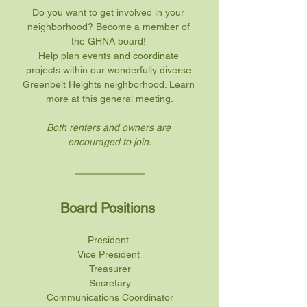
Do you want to get involved in your 
neighborhood? Become a member of 
the GHNA board! 
Help plan events and coordinate 
projects within our wonderfully diverse 
Greenbelt Heights neighborhood. Learn 
more at this general meeting.
Both renters and owners are 
encouraged to join.
Board Positions 
President 
Vice President 
Treasurer
Secretary
Communications Coordinator