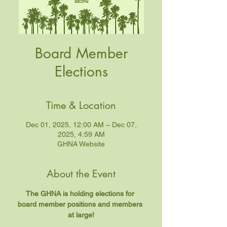
Board Member
Elections
Time & Location
Dec 01, 2025, 12:00 AM – Dec 07,
2025, 4:59 AM
GHNA Website
About the Event
The GHNA is holding elections for 
board member positions and members 
at large!