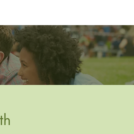
Resources
Gallery
Join
Contact
th