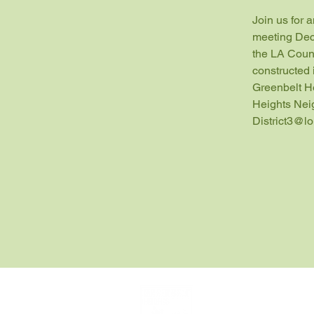
Join us for 
meeting Dec
the LA Count
constructed 
Greenbelt H
Heights Nei
District3@l