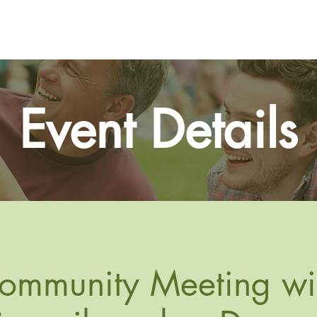
Home
About
Events
Event Details
ommunity Meeting wi