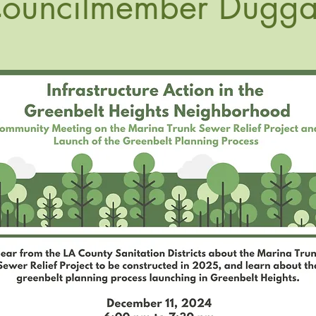
ouncilmember Dugg