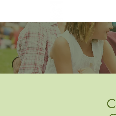
Greenbelt Heights
Neighborhood Association
C