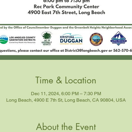
Time & Location
Dec 11, 2024, 6:00 PM – 7:30 PM
Long Beach, 4900 E 7th St, Long Beach, CA 90804, USA
About the Event