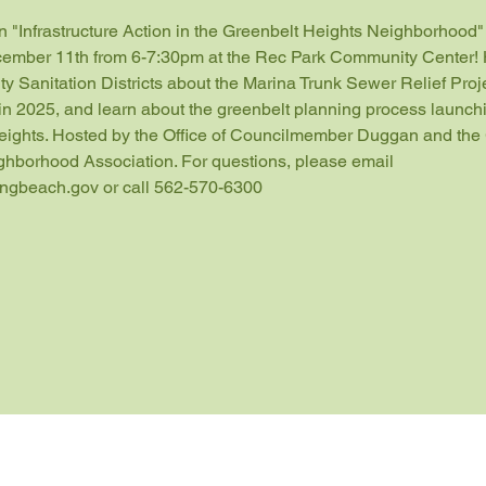
an "Infrastructure Action in the Greenbelt Heights Neighborhood
ember 11th from 6-7:30pm at the Rec Park Community Center! 
y Sanitation Districts about the Marina Trunk Sewer Relief Proje
in 2025, and learn about the greenbelt planning process launchi
eights. Hosted by the Office of Councilmember Duggan and the 
ghborhood Association. For questions, please email 
ongbeach.gov or call 562-570-6300