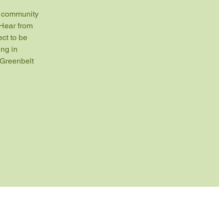
" community 
Hear from 
ct to be 
ng in 
Greenbelt 