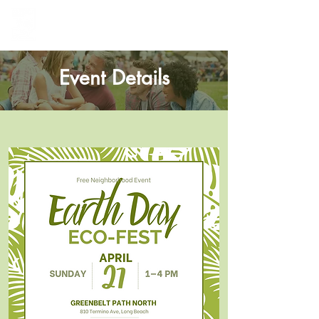
Greenbelt Heights
Neighborhood Association
Event Details