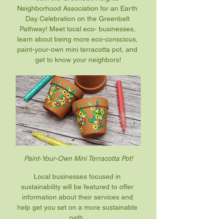
Neighborhood Association for an Earth 
Day Celebration on the Greenbelt 
Pathway! Meet local eco- businesses, 
learn about being more eco-conscious, 
paint-your-own mini terracotta pot, and 
get to know your neighbors!
Paint-Your-Own Mini Terracotta Pot!
Local businesses focused in 
sustainability will be featured to offer 
information about their services and 
help get you set on a more sustainable 
path. 