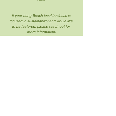
If your Long Beach local business is 
focused in sustainability and would like 
to be featured, please reach out for 
more information!