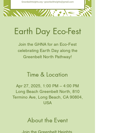
Earth Day Eco-Fest
Join the GHNA for an Eco-Fest
celebrating Earth Day along the
Greenbelt North Pathway!
Time & Location
Apr 27, 2025, 1:00 PM – 4:00 PM
Long Beach Greenbelt North, 810
Termino Ave, Long Beach, CA 90804,
USA
About the Event
Join the Greenbelt Heights 