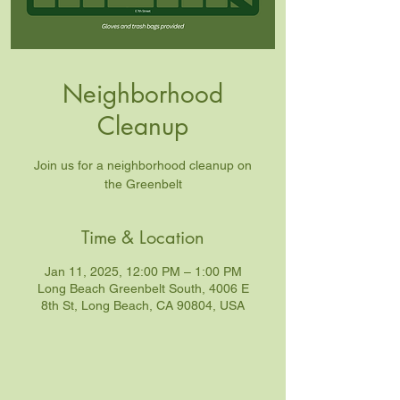
Neighborhood
Cleanup
Join us for a neighborhood cleanup on
the Greenbelt
Time & Location
Jan 11, 2025, 12:00 PM – 1:00 PM
Long Beach Greenbelt South, 4006 E
8th St, Long Beach, CA 90804, USA