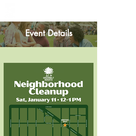
Greenbelt Heights
Neighborhood Association
Event Details