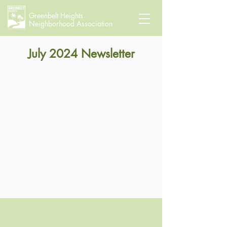
Greenbelt Heights
Neighborhood Association
July 2024 Newsletter