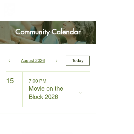
Greenbelt Heights
Neighborhood Association
Community Calendar
August 2026
Today
15
7:00 PM
Movie on the
Block 2026