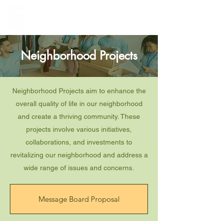
Greenbelt Heights
Neighborhood Association
Neighborhood Projects
Neighborhood Projects aim to enhance the
overall quality of life in our neighborhood
and create a thriving community. These
projects involve various initiatives,
collaborations, and investments to
revitalizing our neighborhood and address a
wide range of issues and concerns.
Message Board Proposal